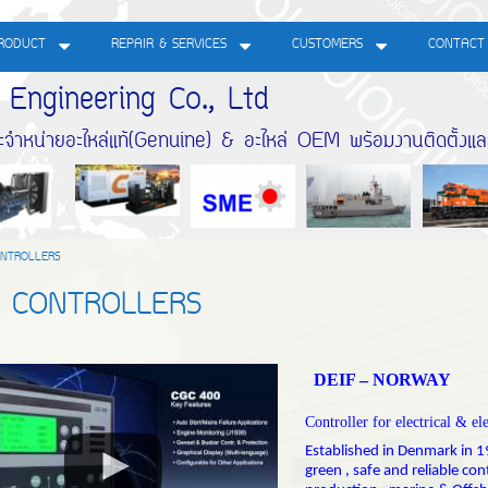
RODUCT
REPAIR & SERVICES
CUSTOMERS
CONTACT
gineering Co., Ltd
หน่ายอะไหล่แท้(Genuine) & อะไหล่ OEM พร้อมงานติดตั้งแ
NTROLLERS
F CONTROLLERS
DEIF – NORWAY
Controller for electrical & el
Established in Denmark in 19
green , safe and reliable co