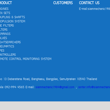
RODUCT
CUSTOMERS
CONTACT US
NGINES
E-mail:siammechanic198
EN SETS
OUPLING & SHAFTS
ROPULSION SYSTEM
E FILTERS
LTERS
EARINGS
ALVES
IGHTSEARCHERS
NEUMATICS
PES
ONTROLLERS
EMOTE CONTROL MONITORING SYSTEM
13 Debaratana Road, Bangkaew, Bangplee, Samutprakan 10540 Thailand
ile 092-994 4565 E-mail:
siammechanic1984@gmail.com
,
center.info@siammechani