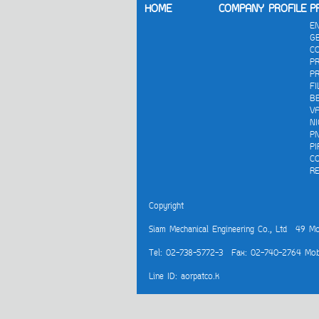
HOME
COMPANY PROFILE
P
E
G
C
P
PR
FI
B
V
N
P
PI
C
R
Copyright
Siam Mechanical Engineering Co., Ltd
49 Moo 
Tel: 02-738-5772-3 Fax: 02-740-2764 Mob
Line ID: aorpatco.k
Visitors:
155,972