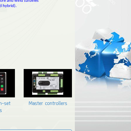
hore and wind turbines
d hybrid).
en-set
Master controllers
s