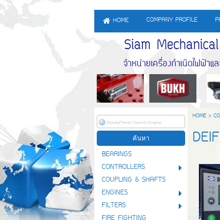
COMPANY PROFILE
P
HOME
Siam Mechanical En
จำหน่ายเครื่องกำเนิดไฟฟ้าและจำ
HOME
>
CO
DEI
BEARINGS
CONTROLLERS
COUPLING & SHAFTS
ENGINES
FILTERS
FIRE FIGHTING