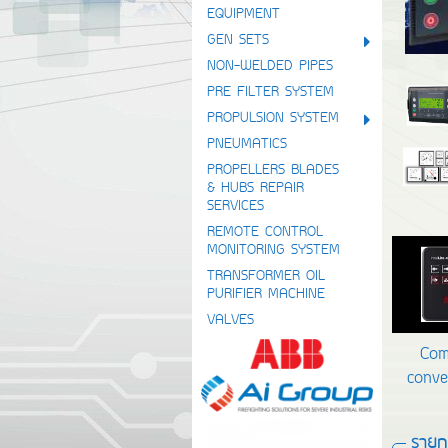
EQUIPMENT
GEN SETS
NON-WELDED PIPES
PRE FILTER SYSTEM
PROPULSION SYSTEM
PNEUMATICS
PROPELLERS BLADES
& HUBS REPAIR
SERVICES
REMOTE CONTROL
MONITORING SYSTEM
TRANSFORMER OIL
PURIFIER MACHINE
VALVES
Com
conve
รายกา