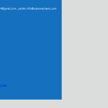
4@gmail.com ,center.info@siammechanic.com
c.com