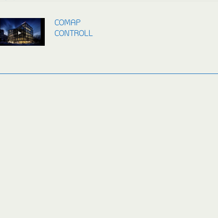
COMAP
CONTROLLERS