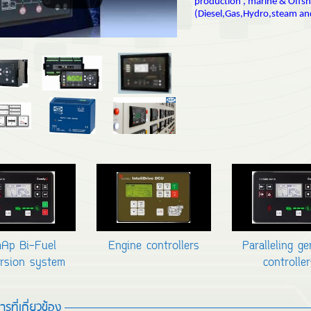
production , marine & Offs
(Diesel,Gas,Hydro,steam an
Ap Bi-Fuel
Engine controllers
Paralleling g
rsion system
controller
รที่เกี่ยวข้อง