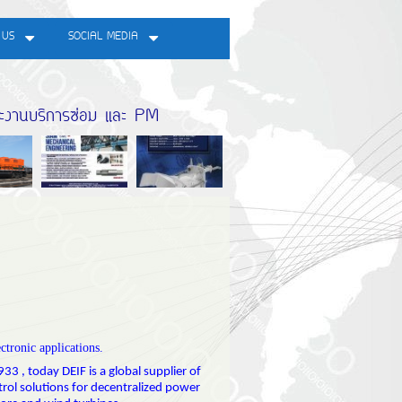
 US
SOCIAL MEDIA
ละงานบริการซ่อม และ PM
ectronic applications.
33 , today DEIF is a global supplier of
ntrol solutions for decentralized power